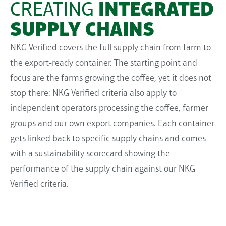
CREATING
INTEGRATED
SUPPLY CHAINS
NKG Verified covers the full
supply
chain from farm to
the export-ready container. The starting point and
focus are the farms growing the coffee, yet it does not
stop there: NKG Verified criteria also apply
to
independent operators
processing the coffee, farmer
groups
a
nd
our
own
export companies. Each container
gets linked back to specific supply chains
and comes
with a sustainability scorecard showing the
performance of the supply chain
against
our NKG
Verified criteria
.