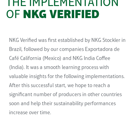
THE IMPLEMENTATION
OF
NKG VERIFIED
NKG Verified was first established by NKG Stockler in
Brazil, followed by our companies
Exportadora
de
Café California (Mexico) and NKG India Coffee
(India). It was a smooth learning process with
valuable insights for the following implementations.
After this successful start, we hope to reach a
significant number of producers in other countries
soon and
help
their sustainab
ility
performances
increase over time.