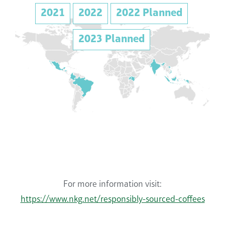
2021
2022
2022 Planned
2023 Planned
For more information visit:
https://www.nkg.net/responsibly-sourced-coffees