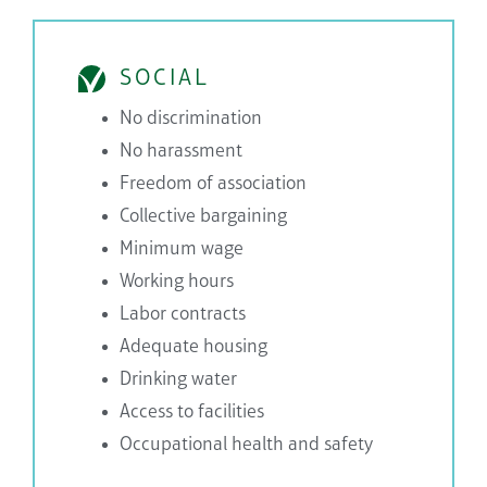
SOCIAL
No discrimination
No harassment
Freedom of association
Collective bargaining
Minimum wage
Working hours
Labor contracts
Adequate housing
Drinking water
Access to facilities
Occupational health and safety