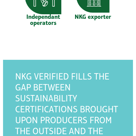
Independant
NKG exporter
operators
NKG VERIFIED FILLS THE
GAP BETWEEN
SUSTAINABILITY
CERTIFICATIONS BROUGHT
UPON PRODUCERS FROM
THE OUTSIDE AND THE