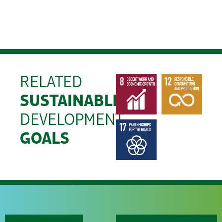
RELATED
SUSTAINABLE
DEVELOPMENT
GOALS