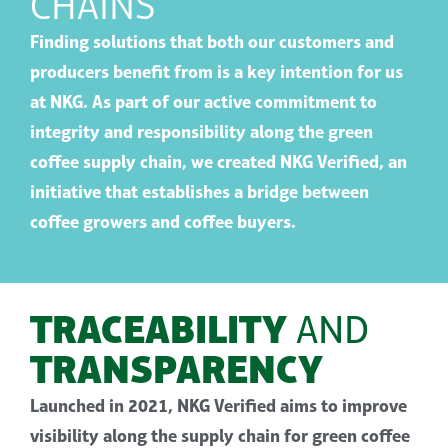
CHAINS
Finding solutions that both our customers and
producers benefit from is a key intention for us
at NKG. As part of our active commitment to
integrity and responsibility along the green
coffee supply chain, we created NKG Verified
,
an
initiative
that establishes
a bridge between
coffee growers and coffee buyers.
TRACEABILITY
AND
TRANSPARENCY
Launched in 2021
,
NKG Verified aims to improve
visibility along the supply chain for green coffee