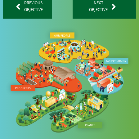
PREVIOUS
NEXT
OBJECTIVE
OBJECTIVE