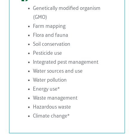
Genetically modified organism
(GMO)
Farm mapping
Flora and fauna
Soil conservation
Pesticide use
Integrated pest management
Water sources and use
Water pollution
Energy use*
Waste management
Hazardous waste
Climate change*