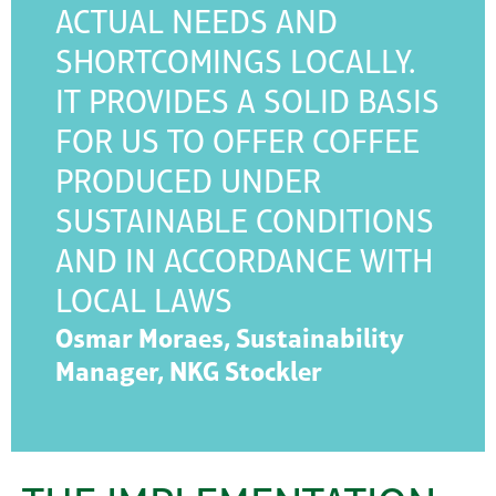
ACTUAL NEEDS AND
SHORTCOMINGS LOCALLY.
IT PROVIDES A SOLID BASIS
FOR US TO OFFER COFFEE
PRODUCED UNDER
SUSTAINABLE CONDITIONS
AND IN ACCORDANCE WITH
LOCAL LAWS
Osmar Moraes, Sustainability
Manager, NKG Stockler