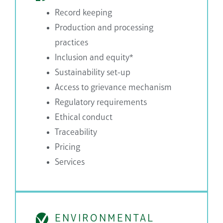
Record keeping
Production and processing
practices
Inclusion and equity*
Sustainability set-up
Access to grievance mechanism
Regulatory requirements
Ethical conduct
Traceability
Pricing
Services
ENVIRONMENTAL