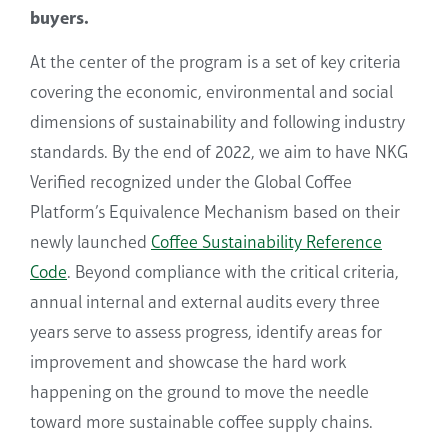
buyers.
At the center of
the program
is a set of
key
criteria
covering
the economic, environmental and social
dimensions of sustainability
and following industry
standards
.
By the end of 2022
, we aim to have NKG
Verified recognized
under the Global Coffee
Platform’s Equivalence Mechanism based on their
newly launched
Coffee Sustainability Reference
Code
.
Beyond compliance with the critical criteria,
annual internal and external audits every three
years serve to assess progress, identify areas
for
improvement and showcase the hard work
happening on the ground to move the needle
toward more sustainable coffee supply chains.