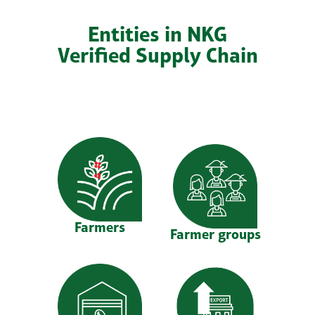
Entities in NKG
Verified Supply Chain
Farmers
Farmer groups