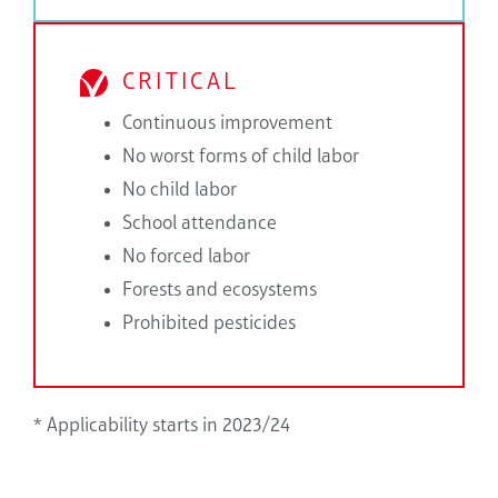
CRITICAL
Continuous improvement
No worst forms of child labor
No child labor
School attendance
No forced labor
Forests and ecosystems
Prohibited pesticides
* Applicability starts in 2023/24