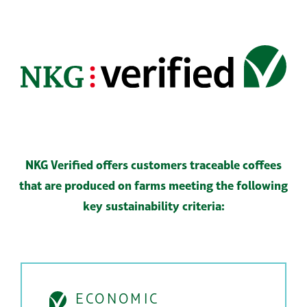
NKG Verified offers customers traceable coffees
that are
produced on farms meeting the following
key sustainability criteria:
ECONOMIC